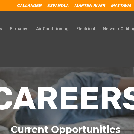
CALLANDER
ESPANOLA
MARTEN RIVER
MATTAWA
s
Furnaces
Air Conditioning
Electrical
Network Cablin
CAREER
Current Opportunities