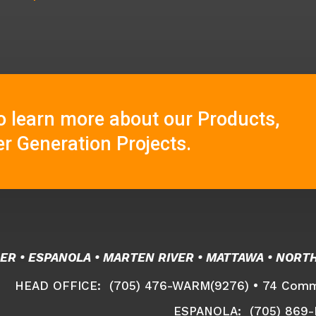
o learn more about our Products,
r Generation Projects.
ER • ESPANOLA • MARTEN RIVER • MATTAWA • NORT
HEAD OFFICE: (705) 476-WARM(9276) •
74 Comme
ESPANOLA: (705) 869