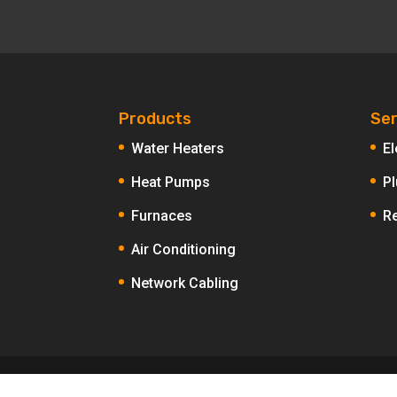
Products
Ser
Water Heaters
El
Heat Pumps
P
Furnaces
R
Air Conditioning
Network Cabling