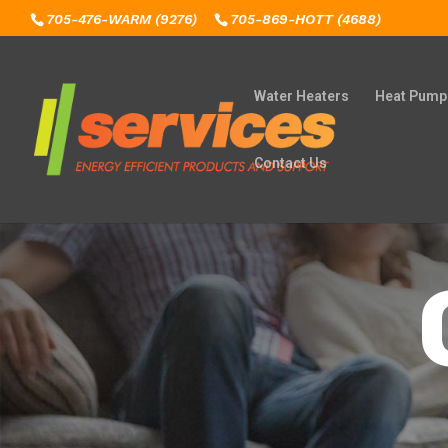
705-476-WARM (9276)
705-869-HOTT (4688)
Water Heaters
Heat Pump
Contact Us