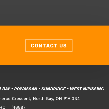
CONTACT US
H BAY • POWASSAN •
SUNDRIDGE • WEST NIPISSING
rce Crescent, North Bay, ON P1A 0B4
-HOTT(4688)