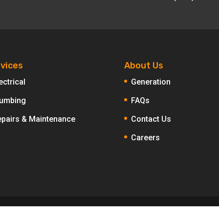
vices
About Us
ectrical
Generation
lumbing
FAQs
epairs & Maintenance
Contact Us
Careers