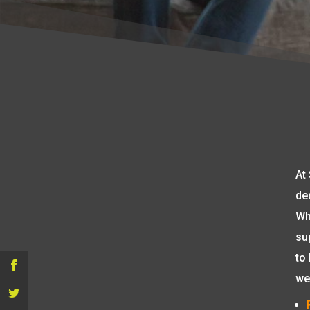
At
de
Wh
su
to
we