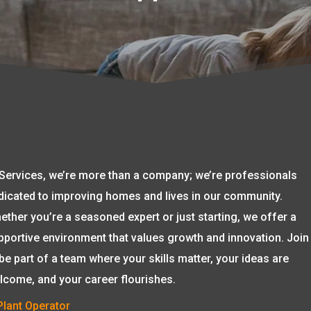
 Services, we’re more than a company; we’re professionals
dicated to improving homes and lives in our community.
ether you’re a seasoned expert or just starting, we offer a
pportive environment that values growth and innovation. Join
 be part of a team where your skills matter, your ideas are
lcome, and your career flourishes.
Plant Operator