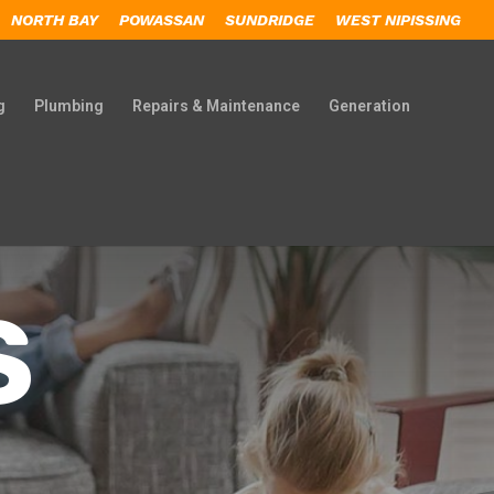
NORTH BAY
POWASSAN
SUNDRIDGE
WEST NIPISSING
g
Plumbing
Repairs & Maintenance
Generation
S