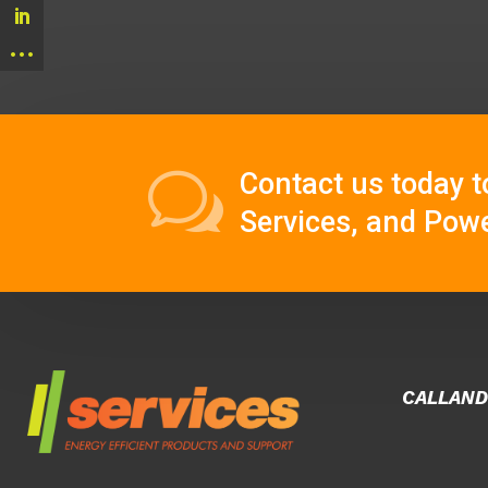
w
Contact us today
t
Services, and Powe
CALLAND