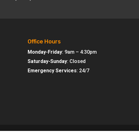
Office Hours
Monday-Friday
: 9am – 4:30pm
Saturday-Sunday
: Closed
Emergency Services
: 24/7