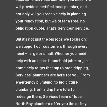
will provide a certified local plumber, and
not only will you receive help in planning
your renovation, but we offer a free, no
obligation quote. That’s Services’ service.
But it’s not just the big jobs we focus on;
we support our customers through every
need – large or small. Whether you need
help with an entire household job – or just
some help to get that tap to stop dripping,
Services’ plumbers are here for you. From
emergency plumbing, to big picture
plumbing, from a drip here to a full
redesign there, Services team of local
North Bay plumbers offer you the safety