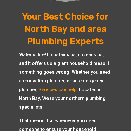
Your Best Choice for
North Bay and area
Plumbing Experts
Water is life! It sustains us, it cleans us,
and it offers us a giant household mess if
something goes wrong. Whether you need
a renovation plumber, or an emergency
plumber,
Services can help
. Located in
North Bay, We’re your northern plumbing
specialists.
That means that whenever you need
someone to ensure your household