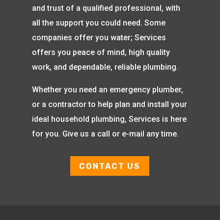
and trust of a qualified professional, with
all the support you could need. Some
companies offer you water; Services
offers you peace of mind, high quality
work, and dependable, reliable plumbing.
Whether you need an emergency plumber,
or a contractor to help plan and install your
ideal household plumbing, Services is here
for you. Give us a call or e-mail any time.
CONTACT US