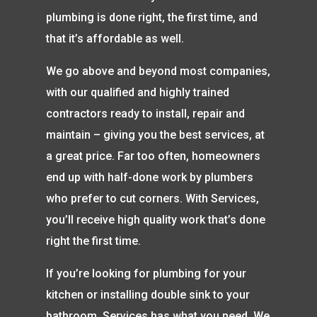
plumbing is done right, the first time, and
that it’s affordable as well.
We go above and beyond most companies,
with our qualified and highly trained
contractors ready to install, repair and
maintain – giving you the best services, at
a great price. Far too often, homeowners
end up with half-done work by plumbers
who prefer to cut corners. With Services,
you’ll receive high quality work that’s done
right the first time.
If you’re looking for plumbing for your
kitchen or installing double sink to your
bathroom, Services has what you need. We