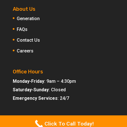
About Us
Generation
FAQs
Contact Us
Careers
Office Hours
Monday-Friday
: 9am – 4:30pm
Saturday-Sunday
: Closed
Emergency Services
: 24/7
Click To Call Today!