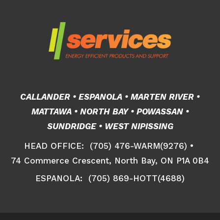
CALLANDER • ESPANOLA • MARTEN RIVER •
MATTAWA • NORTH BAY • POWASSAN •
SUNDRIDGE • WEST NIPISSING
HEAD OFFICE: (705) 476-WARM(9276) •
74 Commerce Crescent, North Bay, ON P1A 0B4
ESPANOLA: (705) 869-HOTT(4688)