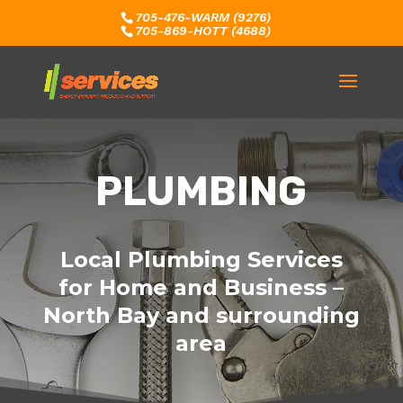
705-476-WARM (9276)
705-869-HOTT (4688)
PLUMBING
Local Plumbing Services
for Home and Business –
North Bay and surrounding
area