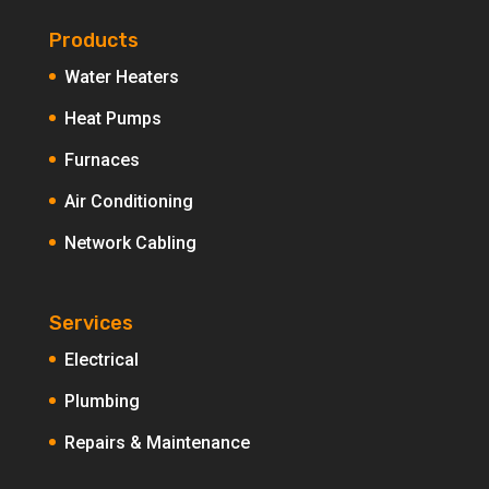
Products
Water Heaters
Heat Pumps
Furnaces
Air Conditioning
Network Cabling
Services
Electrical
Plumbing
Repairs & Maintenance